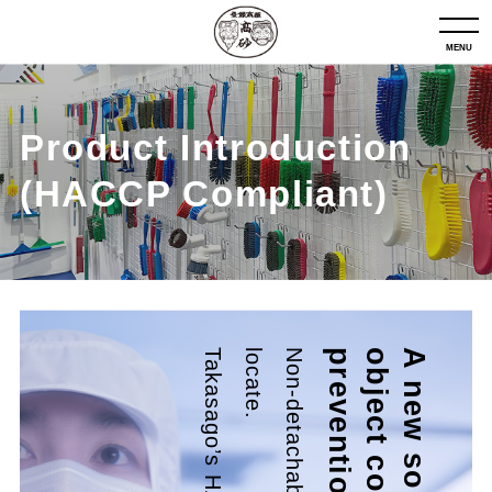
MENU
Product Introduction
(HACCP Compliant)
.
n