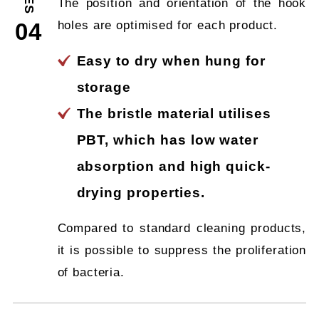
The position and orientation of the hook
holes are optimised for each product.
04
Easy to dry when hung for
storage
The bristle material utilises
PBT, which has low water
absorption and high quick-
drying properties.
Compared to standard cleaning products,
it is possible to suppress the proliferation
of bacteria.