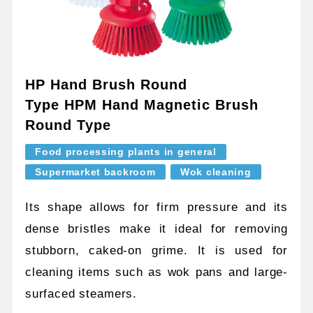
HP Hand Brush Round
Type HPM Hand Magnetic Brush
Round Type
Food processing plants in general
Supermarket backroom
Wok cleaning
Its shape allows for firm pressure and its
dense bristles make it ideal for removing
stubborn, caked-on grime. It is used for
cleaning items such as wok pans and large-
surfaced steamers.