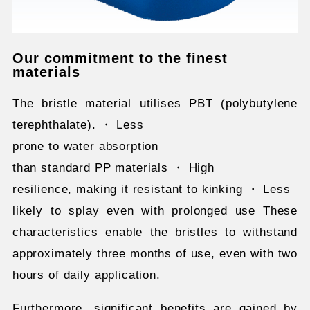
Our commitment to the finest
materials
The bristle material utilises PBT (polybutylene
terephthalate). ・ Less
prone to water absorption
than standard PP materials ・ High
resilience, making it resistant to kinking ・ Less
likely to splay even with prolonged use These
characteristics enable the bristles to withstand
approximately three months of use, even with two
hours of daily application.
Furthermore, significant benefits are gained by