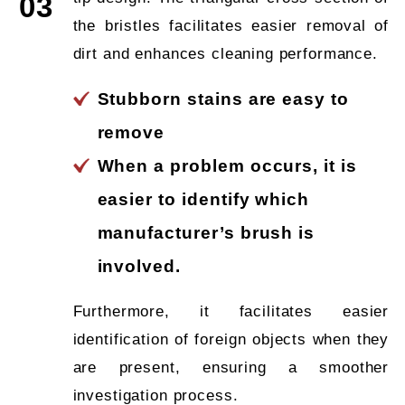
03
the bristles facilitates easier removal of
dirt and enhances cleaning performance.
Stubborn stains are easy to
remove
When a problem occurs, it is
easier to identify which
manufacturer’s brush is
involved.
Furthermore, it facilitates easier
identification of foreign objects when they
are present, ensuring a smoother
investigation process.