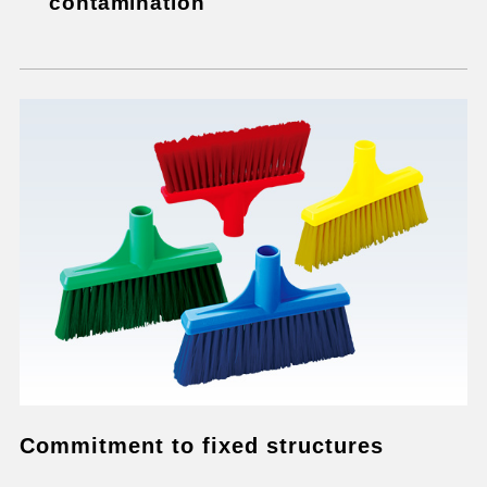
contamination
Commitment to fixed structures