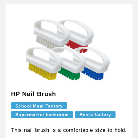
HP Nail Brush
School Meal Factory
Supermarket backroom
Bento factory
This nail brush is a comfortable size to hold.