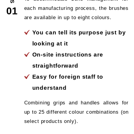
each manufacturing process, the brushes
01
are available in up to eight colours.
You can tell its purpose just by
looking at it
On-site instructions are
straightforward
Easy for foreign staff to
understand
Combining grips and handles allows for
up to 25 different colour combinations (on
select products only).