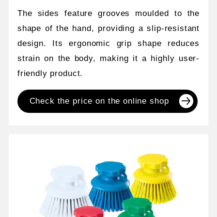
The sides feature grooves moulded to the
shape of the hand, providing a slip-resistant
design. Its ergonomic grip shape reduces
strain on the body, making it a highly user-
friendly product.
Check the price on the online shop