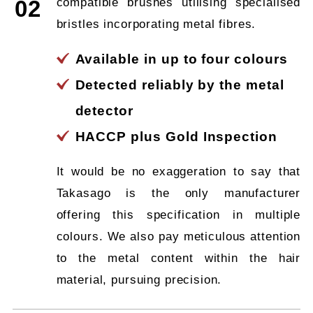
compatible brushes utilising specialised
02
bristles incorporating metal fibres.
Available in up to four colours
Detected reliably by the metal
detector
HACCP plus Gold Inspection
It would be no exaggeration to say that
Takasago is the only manufacturer
offering this specification in multiple
colours. We also pay meticulous attention
to the metal content within the hair
material, pursuing precision.