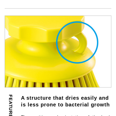
FEATURES
A structure that dries easily and
is less prone to bacterial growth