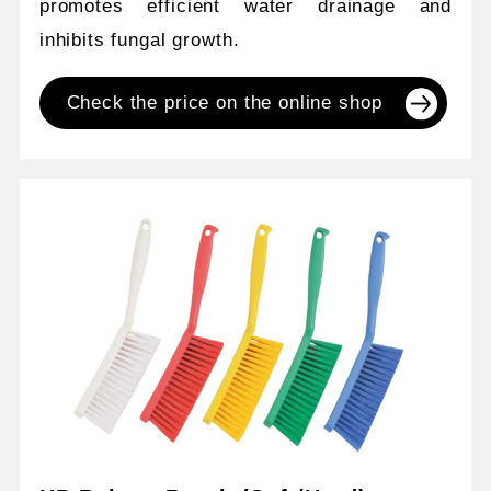
promotes efficient water drainage and
inhibits fungal growth.
Check the price on the online shop