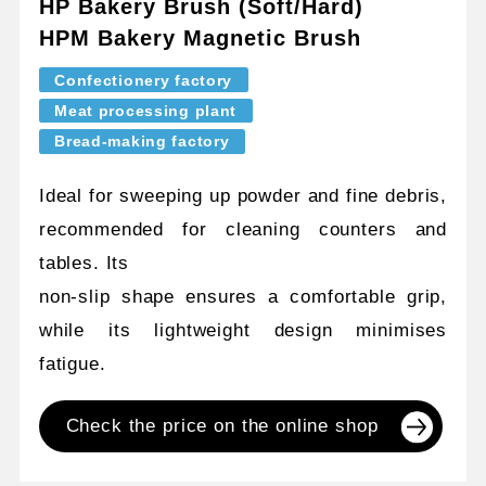
HP Bakery Brush (Soft/Hard)
HPM Bakery Magnetic Brush
Confectionery factory
Meat processing plant
Bread-making factory
Ideal for sweeping up powder and fine debris,
recommended for cleaning counters and
tables. Its
non-slip shape ensures a comfortable grip,
while its lightweight design minimises
fatigue.
Check the price on the online shop