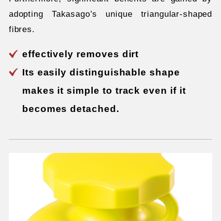
adopting Takasago’s unique triangular-shaped
fibres.
effectively removes dirt
Its easily distinguishable shape
makes it simple to track even if it
becomes detached.