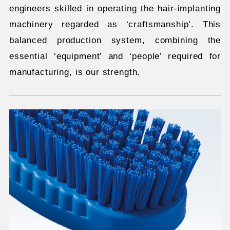
engineers skilled in operating the hair-implanting
machinery regarded as ‘craftsmanship’. This
balanced production system, combining the
essential ‘equipment’ and ‘people’ required for
manufacturing, is our strength.