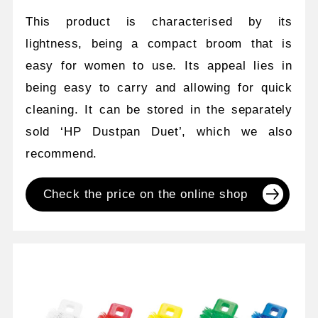
This product is characterised by its
lightness, being a compact broom that is
easy for women to use. Its appeal lies in
being easy to carry and allowing for quick
cleaning. It can be stored in the separately
sold ‘HP Dustpan Duet’, which we also
recommend.
Check the price on the online shop