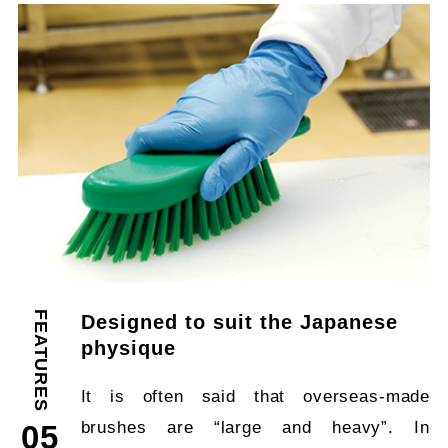
FEATURES
Designed to suit the Japanese
physique
It is often said that overseas-made
brushes are “large and heavy”. In
05