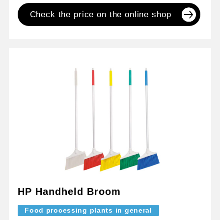
Check the price on the online shop
HP Handheld Broom
Food processing plants in general