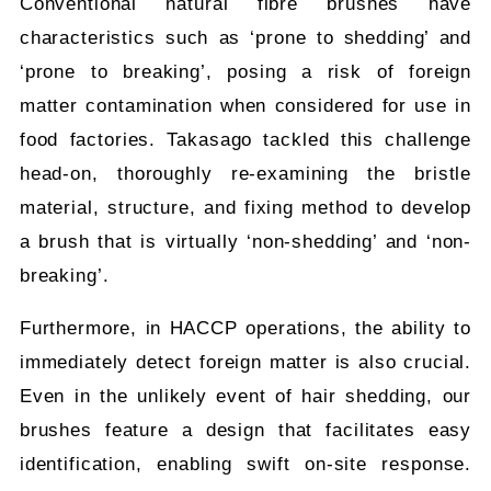
Conventional natural fibre brushes have
characteristics such as ‘prone to shedding’ and
‘prone to breaking’, posing a risk of foreign
matter contamination when considered for use in
food factories. Takasago tackled this challenge
head-on, thoroughly re-examining the bristle
material, structure, and fixing method to develop
a brush that is virtually ‘non-shedding’ and ‘non-
breaking’.
Furthermore, in HACCP operations, the ability to
immediately detect foreign matter is also crucial.
Even in the unlikely event of hair shedding, our
brushes feature a design that facilitates easy
identification, enabling swift on-site response.