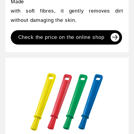
Made
with soft fibres, it gently removes dirt
without damaging the skin.
Check the price on the online shop