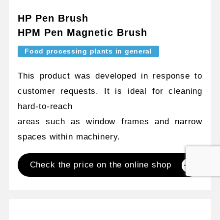
HP Pen Brush
HPM Pen Magnetic Brush
Food processing plants in general
This product was developed in response to
customer requests. It is ideal for cleaning
hard-to-reach
areas such as window frames and narrow
spaces within machinery.
Check the price on the online shop