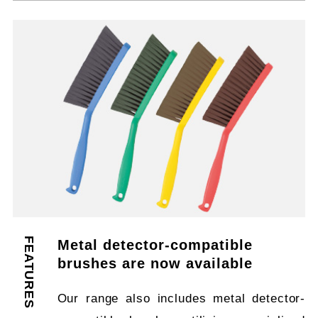
FEATURES
Metal detector-compatible
brushes are now available
Our range also includes metal detector-