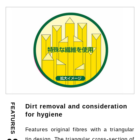
FEATURES
Dirt removal and consideration
for hygiene
Features original fibres with a triangular
tip design. The triangular cross-section of