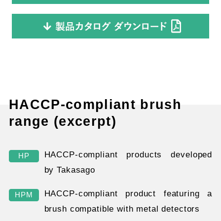
HACCP-compliant brush
range (excerpt)
HACCP-compliant products developed
HP
by Takasago
HACCP-compliant product featuring a
HPM
brush compatible with metal detectors