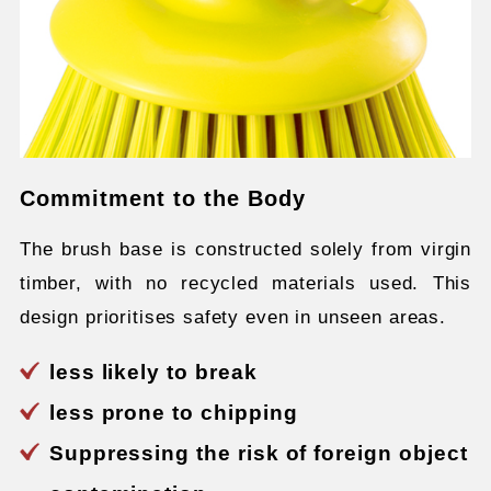
Commitment to the Body
The brush base is constructed solely from virgin
timber, with no recycled materials used. This
design prioritises safety even in unseen areas.
less likely to break
less prone to chipping
Suppressing the risk of foreign object