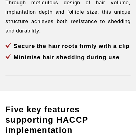
Through meticulous design of hair volume,
implantation depth and follicle size, this unique
structure achieves both resistance to shedding
and durability.
Secure the hair roots firmly with a clip
Minimise hair shedding during use
Five key features
supporting HACCP
implementation