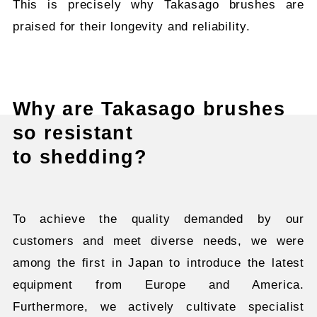
This is precisely why Takasago brushes are
praised for their longevity and reliability.
Why are Takasago brushes
so resistant
to shedding?
To achieve the quality demanded by our
customers and meet diverse needs, we were
among the first in Japan to introduce the latest
equipment from Europe and America.
Furthermore, we actively cultivate specialist