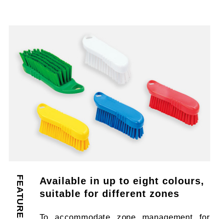
FEATURES
Available in up to eight colours,
suitable for different zones
To accommodate zone management for