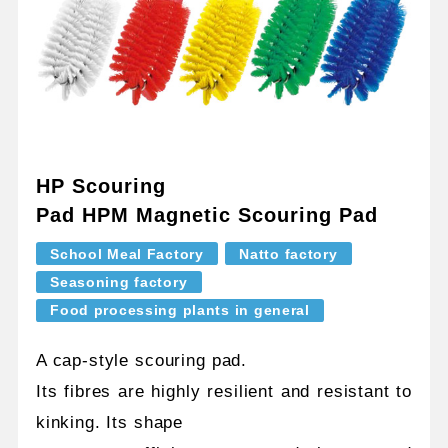
HP Scouring
Pad HPM Magnetic Scouring Pad
School Meal Factory
Natto factory
Seasoning factory
Food processing plants in general
A cap-style scouring pad.
Its fibres are highly resilient and resistant to
kinking. Its shape