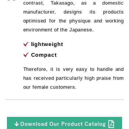
contrast, Takasago, as a domestic
manufacturer, designs its products
optimised for the physique and working
environment of the Japanese.
lightweight
Compact
Therefore, it is very easy to handle and
has received particularly high praise from
our female customers.