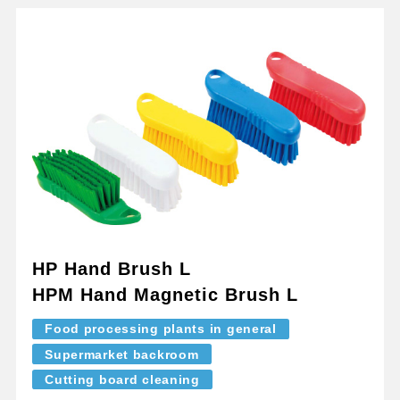
HP Hand Brush L
HPM Hand Magnetic Brush L
Food processing plants in general
Supermarket backroom
Cutting board cleaning